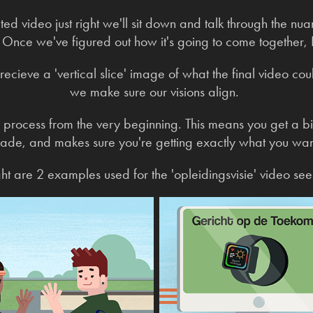
d video just right we'll sit down and talk through the nua
nce we've figured out how it's going to come together, I'
 recieve a 'vertical slice' image of what the final video cou
we make sure our visions align.
e process from the very beginning. This means you get a b
ade, and makes sure you're getting exactly what you wan
ight are 2 examples used for the 'opleidingsvisie' video se