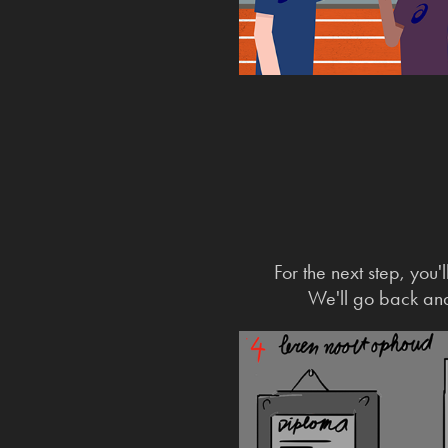
For the next step, you
We'll go back and 