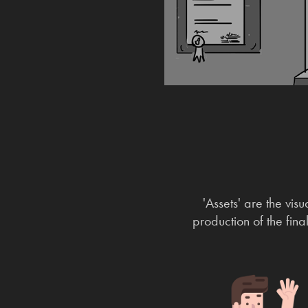
'Assets' are the vis
production of the fina