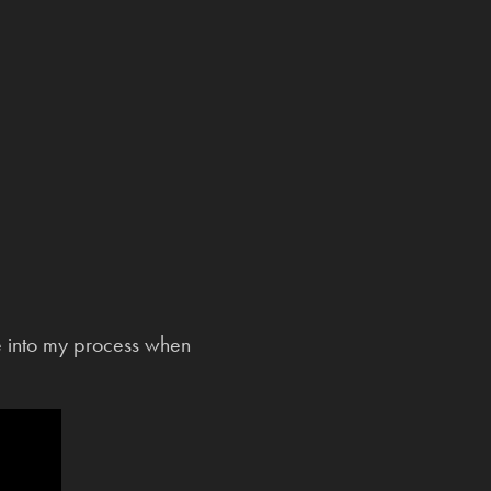
e into my process when