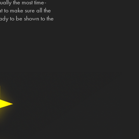
sually the most time-
 to make sure all the
ready to be shown to the