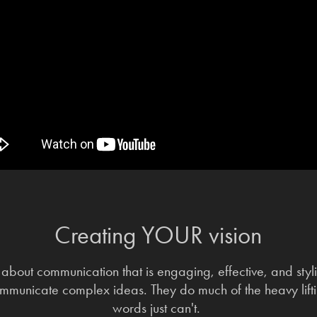
Creating YOUR vision
about communication that is engaging, effective, and stylis
mmunicate complex ideas. They do much of the heavy lif
words just can't.