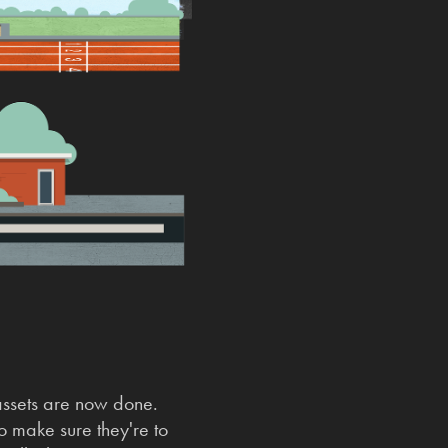
 assets are now done.
to make sure they're to