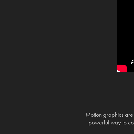
Motion graphics are 
powerful way to co