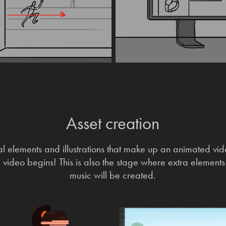
Asset creation
ual elements and illustrations that make up an animated vid
l video begins! This is also the stage where extra element
music will be created.