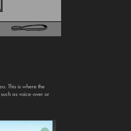
eo. This is where the
s such as voice-over or