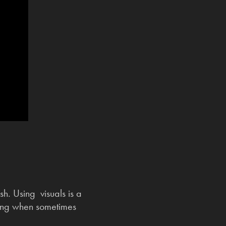
h. Using visuals is a
ting when sometimes