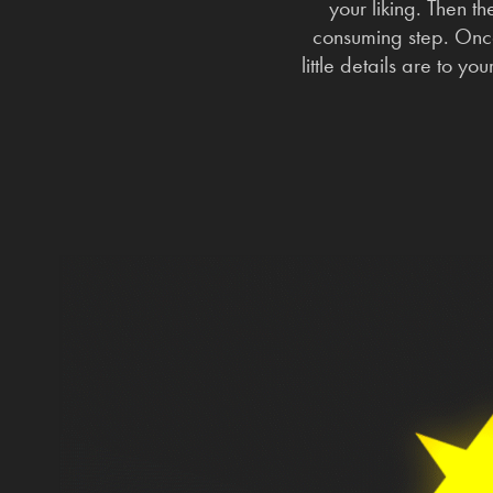
your liking. Then th
consuming step. Once
little details are to y