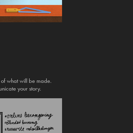
n of what will be made.
unicate your story.