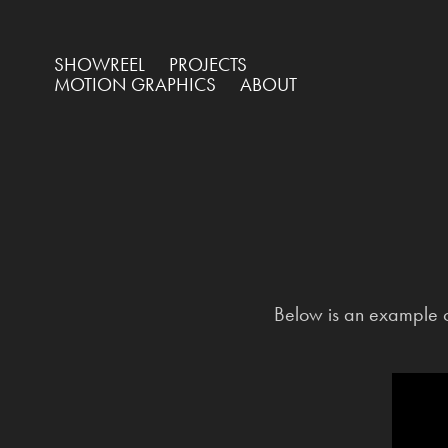
SHOWREEL
PROJECTS
MOTION GRAPHICS
ABOUT
Below is an example o