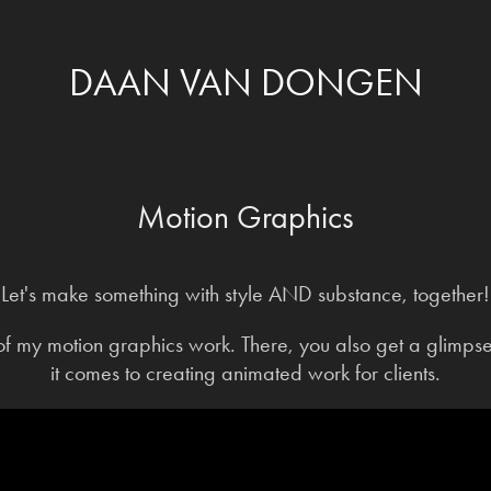
DAAN VAN DONGEN
Motion Graphics
Let's make something with style AND substance, together!
f my motion graphics work. There, you also get a glimps
it comes to creating animated work for clients.