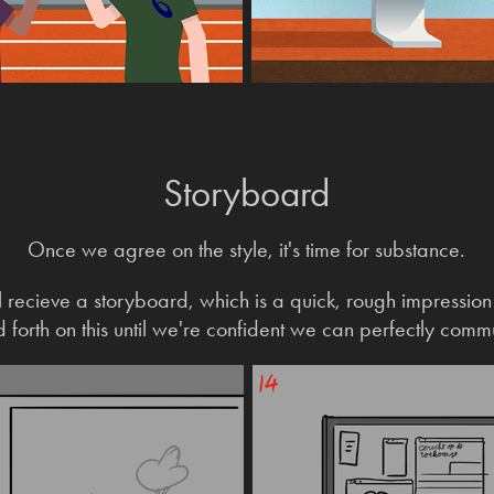
Storyboard
Once we a
gree
on the style, it's time for substance.
'll recieve a storyboard, which is a quick, rough impressio
forth on this until we're confident we can perfectly comm