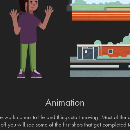
Animation
e work comes to life and things start moving! Most of the
ff you will see some of the first shots that get completed 