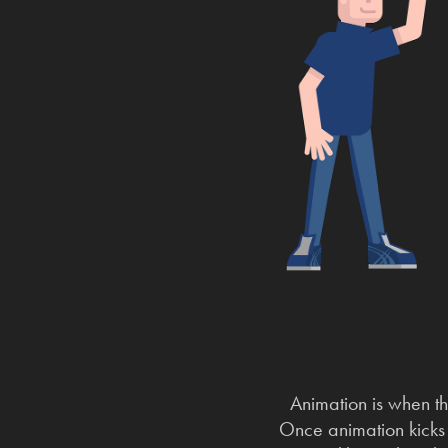
Animation is when th
Once animation kicks o