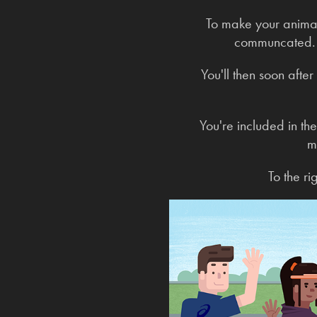
To make your animate
communcated. O
You'll then soon after
You're included in th
m
To the r