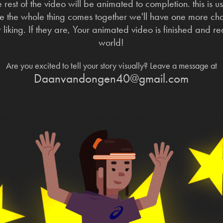
e rest of the video will be animated to completion. this is u
 the whole thing comes together we'll have one more chat
our liking. If they are, Your animated video is finished and 
world!
Are you excited to tell your story visually? Leave a message at
Daanvandongen40@gmail.com