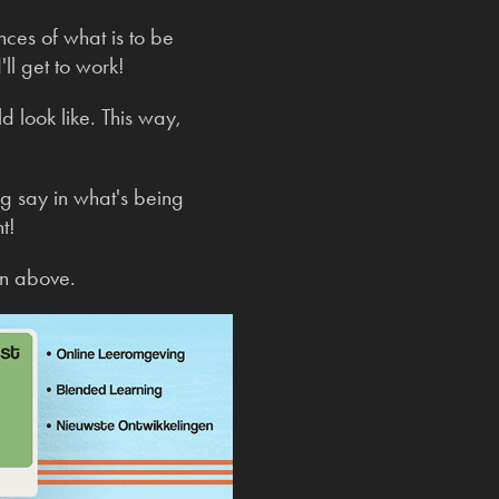
nces of what is to be
ll get to work!
ld look like. This way,
ig say in what's being
t!
en above.